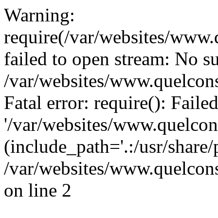
Warning:
require(/var/websites/www.q
failed to open stream: No su
/var/websites/www.quelcons
Fatal error: require(): Fail
'/var/websites/www.quelcons
(include_path='.:/usr/share/
/var/websites/www.quelcons
on line 2