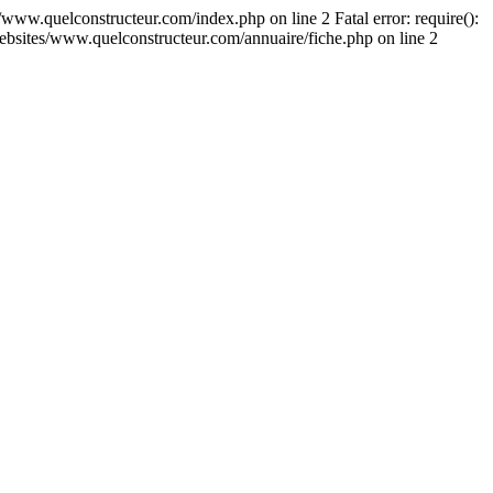
s/www.quelconstructeur.com/index.php on line 2 Fatal error: require():
r/websites/www.quelconstructeur.com/annuaire/fiche.php on line 2