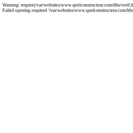
Warning: require(/var/websites/www.quelconstructeur.com/libs/verif.lib
Failed opening required '/var/websites/www.quelconstructeur.com/libs/