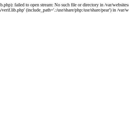
.php): failed to open stream: No such file or directory in /var/website
verif.lib.php' (include_path='.:/usr/share/php:/usr/share/pear') in /va