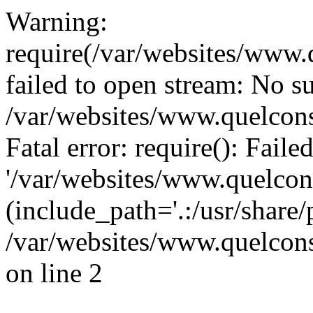
Warning:
require(/var/websites/www.q
failed to open stream: No su
/var/websites/www.quelcons
Fatal error: require(): Fail
'/var/websites/www.quelcons
(include_path='.:/usr/share/
/var/websites/www.quelcons
on line 2