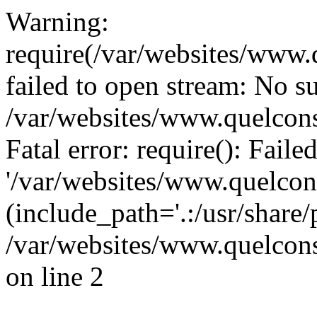
Warning:
require(/var/websites/www.q
failed to open stream: No su
/var/websites/www.quelcons
Fatal error: require(): Fail
'/var/websites/www.quelcons
(include_path='.:/usr/share/
/var/websites/www.quelcons
on line 2